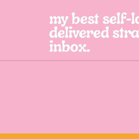
my best self-lo
delivered stra
inbox.