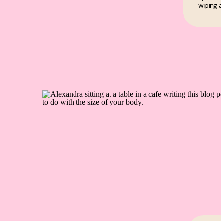
wiping a