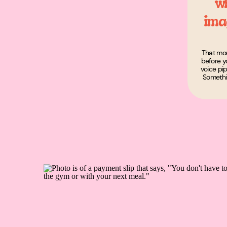
w
ima
That mom
before yo
voice pi
Somethi