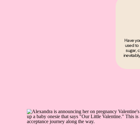
Have you
used to 
sugar, c
inevitabl