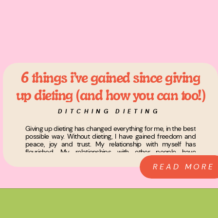
6 things i’ve gained since giving
up dieting (and how you can too!)
DITCHING DIETING
Giving up dieting has changed everything for me, in the best
possible way. Without dieting, I have gained freedom and
peace, joy and trust. My relationship with myself has
flourished. My relationships with other people have
deepened, and I have literally become the woman of my
READ MORE
dreams. I know, I know, it sounds dramatic, but […]