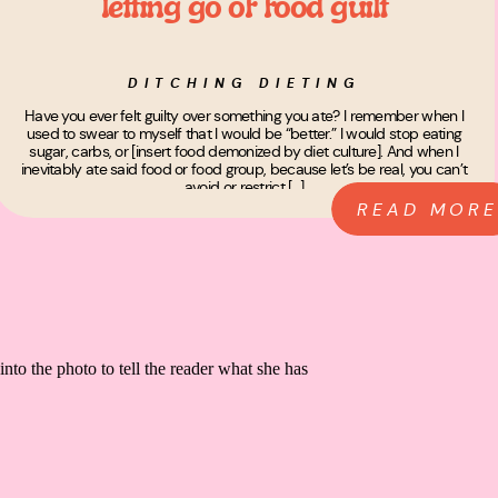
letting go of food guilt
DITCHING DIETING
Have you ever felt guilty over something you ate? I remember when I
used to swear to myself that I would be “better.” I would stop eating
sugar, carbs, or [insert food demonized by diet culture]. And when I
inevitably ate said food or food group, because let’s be real, you can’t
avoid or restrict […]
READ MORE