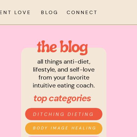
IENT LOVE
BLOG
CONNECT
the blog
all things anti-diet,
lifestyle, and self-love
from your favorite
intuitive eating coach.
top categories
DITCHING DIETING
BODY IMAGE HEALING