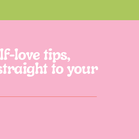
f-love tips,
straight to your