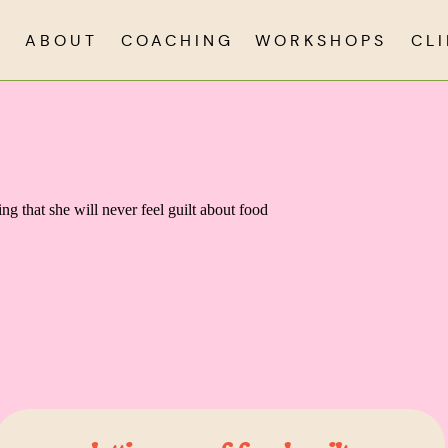
ABOUT
COACHING
WORKSHOPS
CL