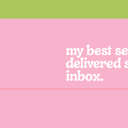
my best sel
delivered 
inbox.