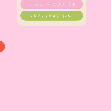
TIPS + ADVICE
INSPIRATION