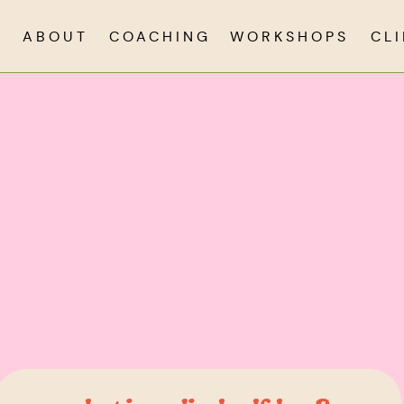
ABOUT
COACHING
WORKSHOPS
CL