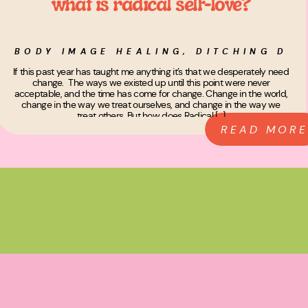
what is radical self-love?
BODY IMAGE HEALING
,
DITCHING DIE
If this past year has taught me anything it’s that we desperately need
change. The ways we existed up until this point were never
acceptable, and the time has come for change. Change in the world,
change in the way we treat ourselves, and change in the way we
treat others. But how does Radical […]
READ MORE