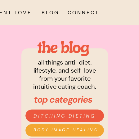
IENT LOVE
BLOG
CONNECT
the blog
all things anti-diet,
lifestyle, and self-love
from your favorite
intuitive eating coach.
top categories
DITCHING DIETING
BODY IMAGE HEALING