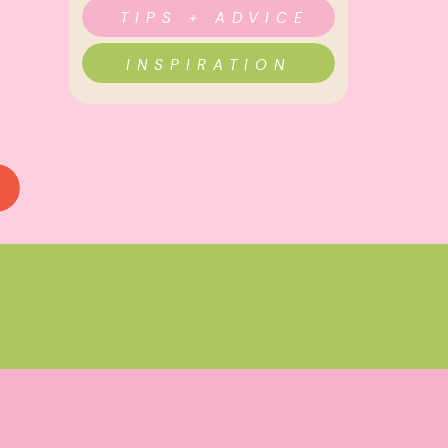
TIPS + ADVICE
INSPIRATION
TING
,
INSPIRATION