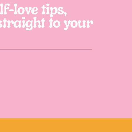
f-love tips,
straight to your