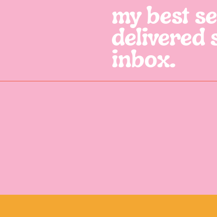
my best sel
delivered 
inbox.