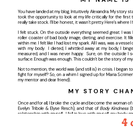
MY NAME IS
You have landed at my blog, Intuitively Alexandra. My story s
took the opportunity to look at my life critically for the firs
really take stock. I’ll be honest, it wasn’t pretty. Here’s where 
I felt stuck. On the outside everything seemed great. I was h
roller coaster of bad body image, dieting, and exercise. It fi
within me. I felt like I had lost my spark. All I was, was a vesse
with my body. I dieted, I whittled away at my body, I binged,
measured, and I was never happy. Sure, on the outside I se
surface. Enough was enough. This couldn’t be the story of my l
Not to mention, the world was (and still is) in crisis. I began to
fight for myself? So, on a whim I signed up for Maria Scrim
my mentor and dear friend).
MY STORY CHA
Once and for all, I broke the cycle and become the woman of m
Evelyn Tribole & Elyse Resch), and that of
Body Kindness
(
relationship with myself. I fell in love with myself, my body, 
much more to me than diet culture let me believe.
4 
I REWROTE MY STOR