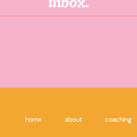
inbox.
Website
Reply
Alexandra Carter
says:
January 31, 2021 at 10:40 pm
Thank you so much! I am so grateful for your 
Save my name, email, and website in this browser for 
Reply
home
about
coaching