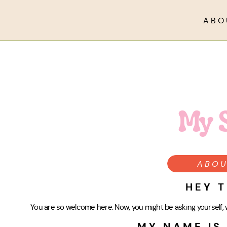
ABO
My 
ABOU
HEY T
You are so welcome here. Now, you might be asking yourself, w