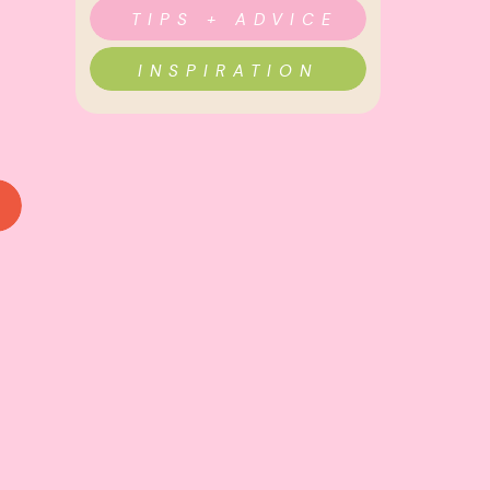
TIPS + ADVICE
INSPIRATION