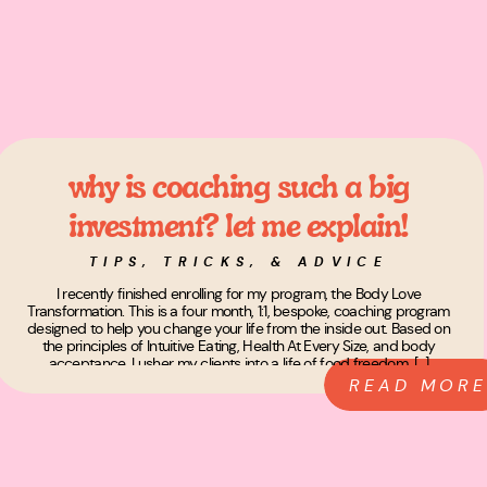
why is coaching such a big
investment? let me explain!
TIPS, TRICKS, & ADVICE
I recently finished enrolling for my program, the Body Love
Transformation. This is a four month, 1:1, bespoke, coaching program
designed to help you change your life from the inside out. Based on
the principles of Intuitive Eating, Health At Every Size, and body
acceptance, I usher my clients into a life of food freedom, […]
READ MORE