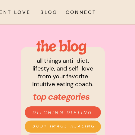
IENT LOVE
BLOG
CONNECT
the blog
all things anti-diet,
lifestyle, and self-love
from your favorite
intuitive eating coach.
top categories
DITCHING DIETING
BODY IMAGE HEALING