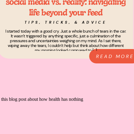
social media vs. reality: navigating
life beyond your feed
TIPS, TRICKS, & ADVICE
I started today with a good cry. Just a whole bunch of tears in the car.
It wasn’t triggered by anything specific, just a culmination of the
pressures and uncertainties weighing on my mind. As I sat there,
wiping away the tears, I couldn’t help but think about how different
my morning looked compared to […]
READ MORE