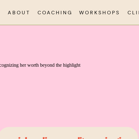
ABOUT
COACHING
WORKSHOPS
CL