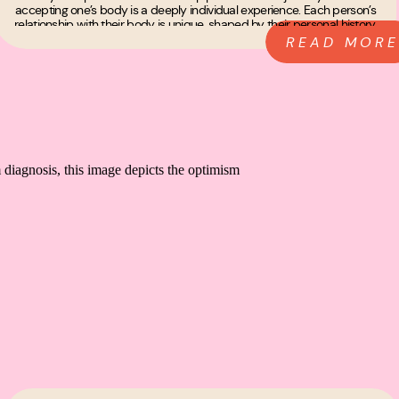
accepting one’s body is a deeply individual experience. Each person’s
relationship with their body is unique, shaped by their personal history,
experiences, and […]
READ MORE