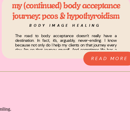
my (continued) body acceptance
journey: pcos & hypothyroidism
BODY IMAGE HEALING
The road to body acceptance doesn’t really have a
destination. In fact, it’s, arguably, never-ending. I know
because not only do I help my clients on that journey every
day, I’m on that journey myself. And sometimes life has a
way of reminding you of what’s important when you least
READ MORE
expect it. Let me explain… […]