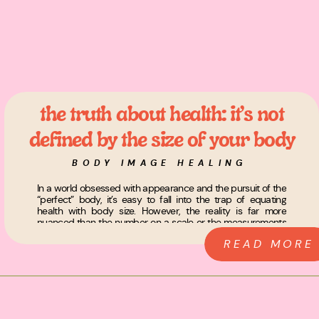
the truth about health: it’s not
defined by the size of your body
BODY IMAGE HEALING
In a world obsessed with appearance and the pursuit of the
“perfect” body, it’s easy to fall into the trap of equating
health with body size. However, the reality is far more
nuanced than the number on a scale or the measurements
of your body. The truth is, health has nothing to do with the
READ MORE
[…]