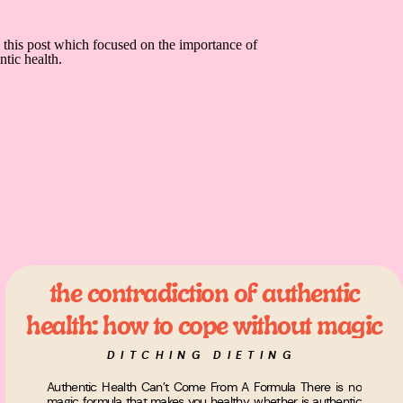
the contradiction of authentic
health: how to cope without magic
formulas
DITCHING DIETING
Authentic Health Can’t Come From A Formula There is no
magic formula that makes you healthy, whether is authentic