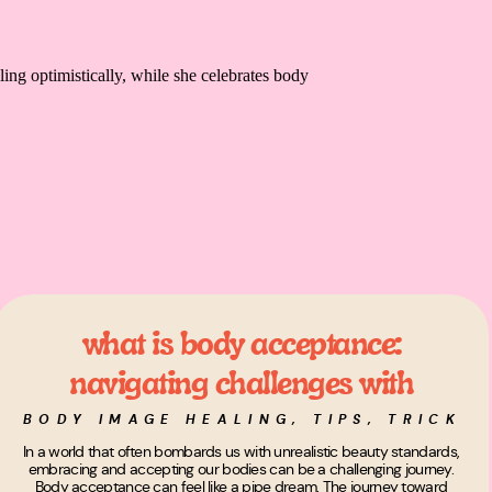
what is body acceptance:
navigating challenges with
curiosity and self-love
BODY IMAGE HEALING
,
TIPS, TRICKS,
In a world that often bombards us with unrealistic beauty standards,
embracing and accepting our bodies can be a challenging journey.
Body acceptance can feel like a pipe dream. The journey toward